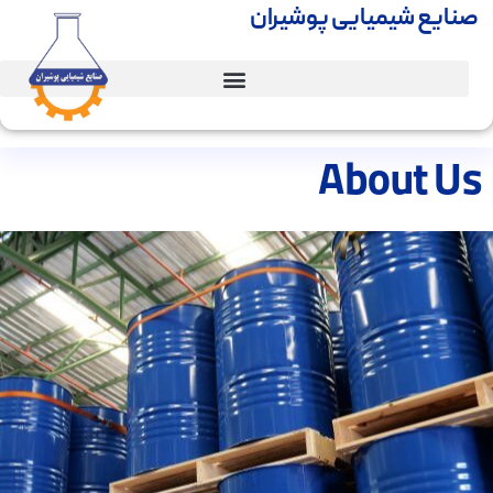
صنایع شیمیایی پوشیران
About Us