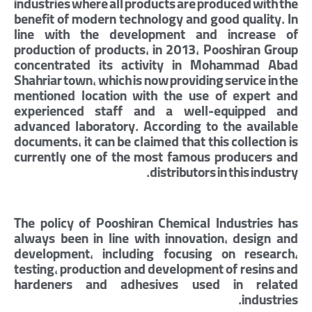
industries where all products are produced with the
benefit of modern technology and good quality. In
line with the development and increase of
production of products, in 2013, Pooshiran Group
concentrated its activity in Mohammad Abad
Shahriar town, which is now providing service in the
mentioned location with the use of expert and
experienced staff and a well-equipped and
advanced laboratory. According to the available
documents, it can be claimed that this collection is
currently one of the most famous producers and
distributors in this industry.
The policy of Pooshiran Chemical Industries has
always been in line with innovation, design and
development, including focusing on research,
testing, production and development of resins and
hardeners and adhesives used in related
industries.