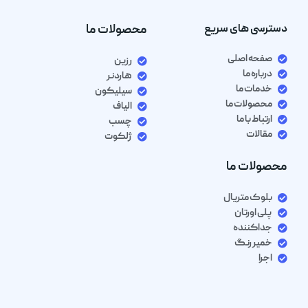
محصولات ما
دسترسی های سریع
صفحه اصلی
رزین
درباره ما
هاردنر
خدمات ما
سیلیکون
محصولات ما
الیاف
ارتباط با ما
چسب
مقالات
ژلکوت
محصولات ما
بلوک متریال
پلی اورتان
جداکننده
خمیر رنگ
اجرا