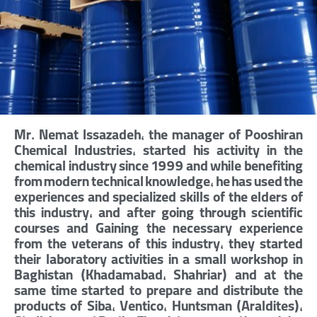
Mr. Nemat Issazadeh, the manager of Pooshiran
Chemical Industries, started his activity in the
chemical industry since 1999 and while benefiting
from modern technical knowledge, he has used the
experiences and specialized skills of the elders of
this industry, and after going through scientific
courses and Gaining the necessary experience
from the veterans of this industry, they started
their laboratory activities in a small workshop in
Baghistan (Khadamabad, Shahriar) and at the
same time started to prepare and distribute the
products of Siba, Ventico, Huntsman (Araldites),