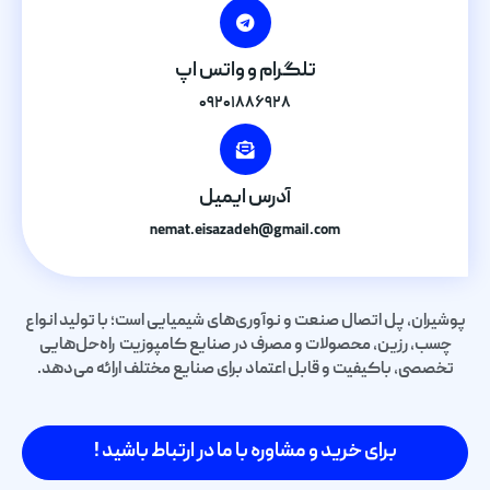
تلگرام و واتس اپ
۰۹۲۰۱۸۸۶۹۲۸
آدرس ایمیل
nemat.eisazadeh@gmail.com
پوشیران، پل اتصال صنعت و نوآوری‌های شیمیایی است؛ با تولید انواع
چسب، رزین، محصولات و مصرف در صنایع کامپوزیت راه‌حل‌هایی
تخصصی، باکیفیت و قابل اعتماد برای صنایع مختلف ارائه می‌دهد.
برای خرید و مشاوره با ما در ارتباط باشید !