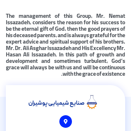
The management of this Group, Mr. Nemat
Issazadeh, considers the reason for his success to
be the eternal gift of God, then the good prayers of
his deceased parents, and is always grateful for the
expert advice and spiritual support of his brothers,
Mr. Dr. Ali Asghar Issazadeh and His Excellency Mr.
Hasan Ali Issazadeh. In this path of growth and
development and sometimes turbulent, God’s
grace will always be with us and will be continuous
with the grace of existence.
صنایع شیمیایی پوشیران