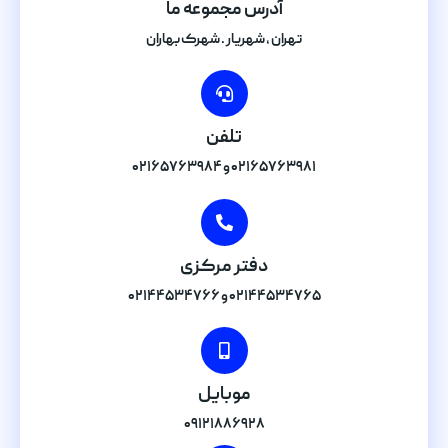
آدرس مجموعه ما
تهران , شهریار . شهرک بهاران
تلفن
۰۲۱۶۵۷۶۳۹۸۱ و ۰۲۱۶۵۷۶۳۹۸۴
دفتر مرکزی
۰۲۱۴۴۵۳۴۷۶۵ و ۰۲۱۴۴۵۳۴۷۶۶
موبایل
۰۹۱۲۱۸۸۶۹۲۸