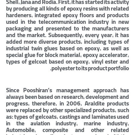
Shell, Jana and Rodia. First, it has started its activity
by producing all kinds of epoxy resins with related
hardeners, integrated epoxy floors and products
used in the telecommunication industry in new
packaging and presented to the manufacturers
and the market. Subsequently, every year, it has
added more diverse products, including types of
industrial twin glues based on epoxy, as well as
special glue for block material, epoxy accelerator,
types of gelcoat based on epoxy, vinyl ester and
polyester to its product portfolio.
Since Pooshiran’s management approach has
always been based on research, development and
progress, therefore, in 2006, Araldite products
were replaced by other specialized products, such
as: types of gelcoats, castings and laminates used
in the aviation industry, marine industry,
Automobile, composite and other related